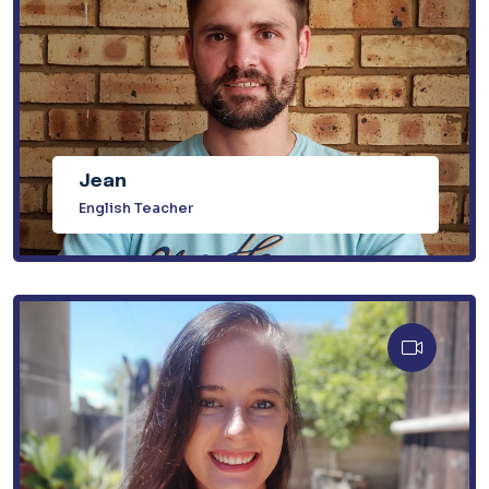
Jean
English Teacher