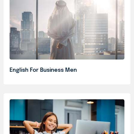
English For Business Men