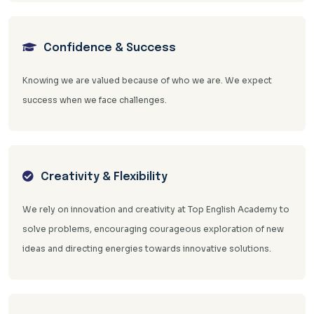
Confidence & Success
Knowing we are valued because of who we are. We expect
success when we face challenges.
Creativity & Flexibility
We rely on innovation and creativity at Top English Academy to
solve problems, encouraging courageous exploration of new
ideas and directing energies towards innovative solutions.