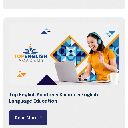
Top English Academy Shines in English
Language Education
Read More