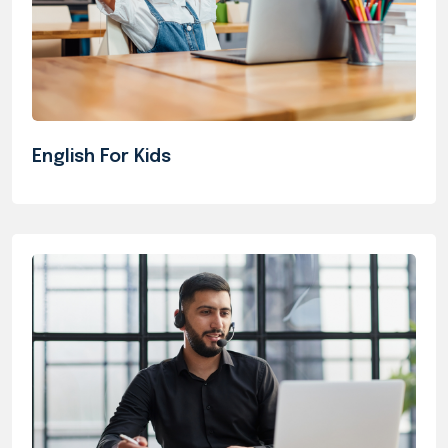
English For Kids