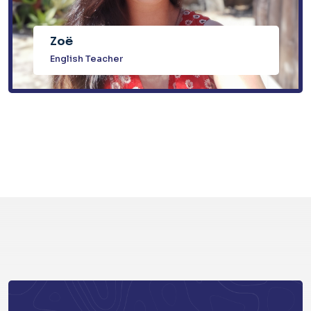
Zoë
English Teacher