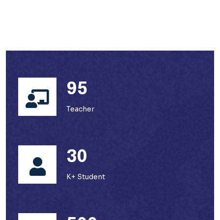
95
Teacher
30
K+ Student