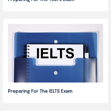
Preparing For The IELTS Exam