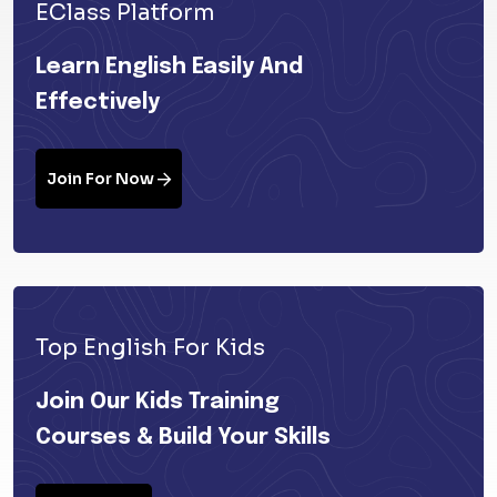
EClass Platform
Learn English Easily And
Effectively
Join For Now
Top English For Kids
Join Our Kids Training
Courses & Build Your Skills