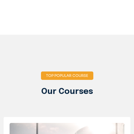
TOP POPULAR COURSE
Our Courses