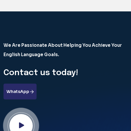
We Are Passionate About Helping You Achieve Your
English Language Goals.
Contact us today!
WhatsApp