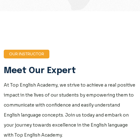
OUR INSTRUCTOR
Meet Our Expert
At Top English Academy, we strive to achieve a real positive
impact in the lives of our students by empowering them to
communicate with confidence and easily understand
English language concepts. Join us today and embark on
your journey towards excellence in the English language
with Top English Academy.