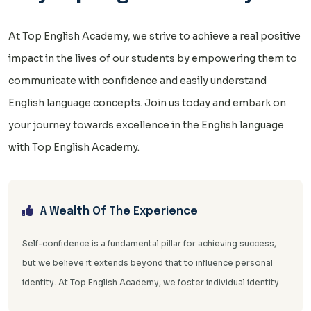
At Top English Academy, we strive to achieve a real positive
impact in the lives of our students by empowering them to
communicate with confidence and easily understand
English language concepts. Join us today and embark on
your journey towards excellence in the English language
with Top English Academy.
A Wealth Of The Experience
Self-confidence is a fundamental pillar for achieving success,
but we believe it extends beyond that to influence personal
identity. At Top English Academy, we foster individual identity