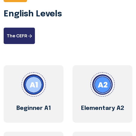
English Levels
The CEFR
Beginner A1
Elementary A2