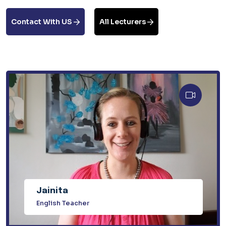
Contact With US
All Lecturers
Jainita
English Teacher