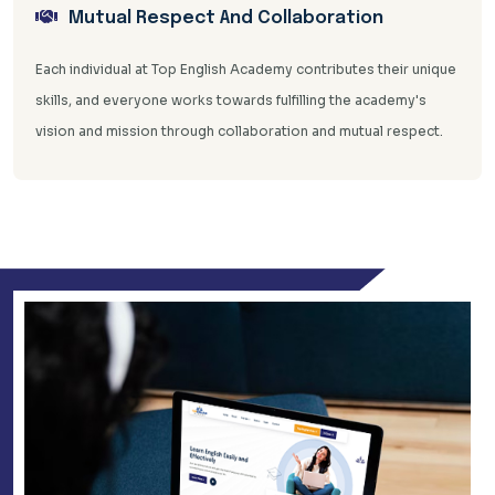
Mutual Respect And Collaboration
Each individual at Top English Academy contributes their unique
skills, and everyone works towards fulfilling the academy's
vision and mission through collaboration and mutual respect.