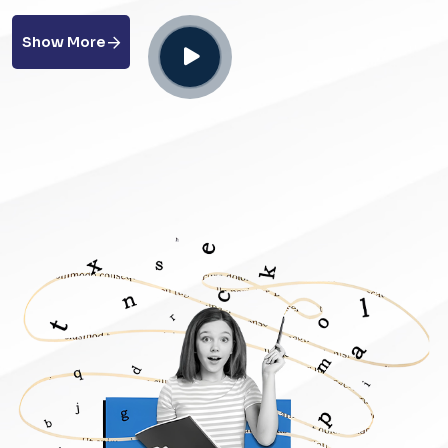
Show More