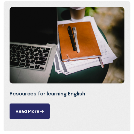
Resources for learning English
Read More