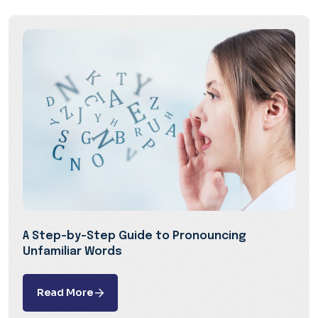
A Step-by-Step Guide to Pronouncing
Unfamiliar Words
Read More