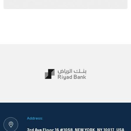
Address:
3rd Ave Floor 16 #1058, NEW YORK, NY 10017, USA