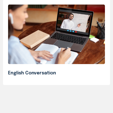
English Conversation