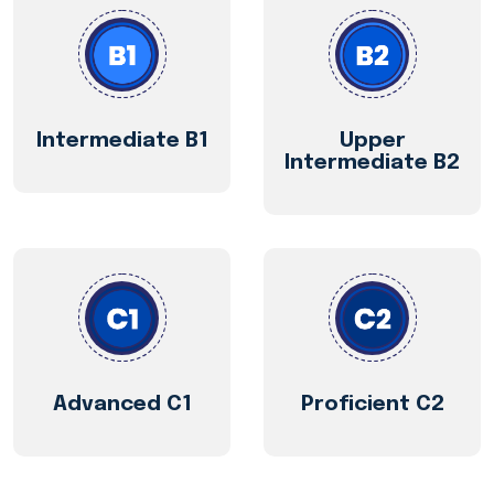
Intermediate B1
Upper
Intermediate B2
Advanced C1
Proficient C2