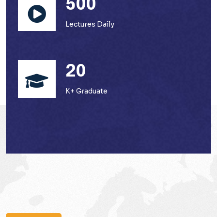
500
Lectures Daily
20
K+ Graduate