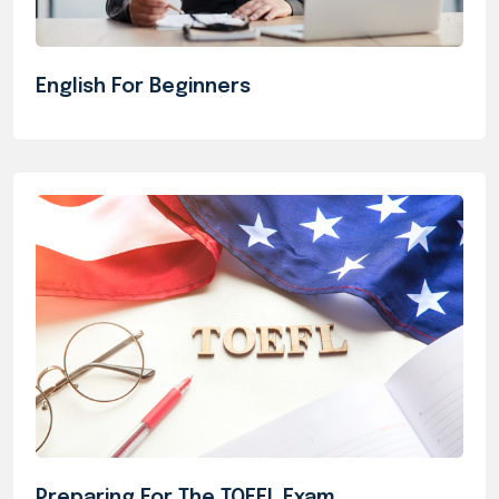
English For Beginners
Preparing For The TOEFL Exam