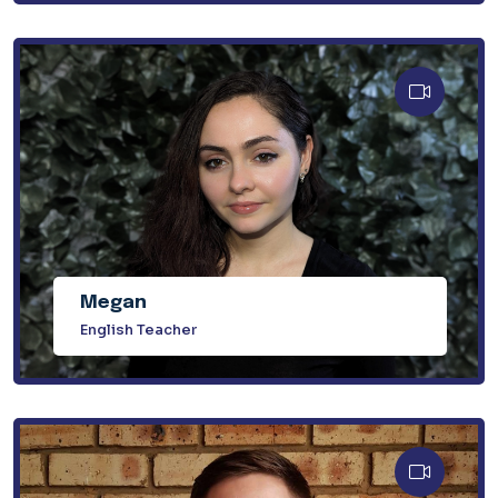
Megan
English Teacher