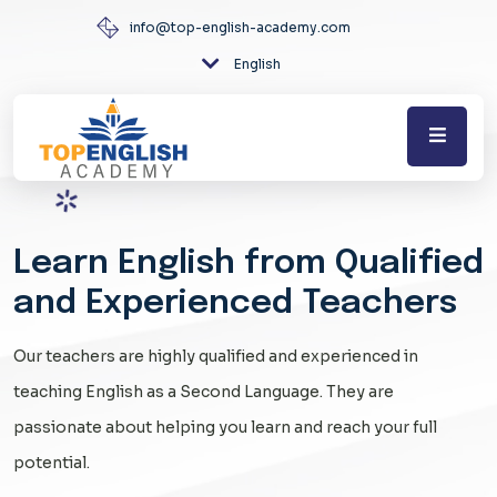
info@top-english-academy.com
English
Learn English from Qualified
and Experienced Teachers
Our teachers are highly qualified and experienced in
teaching English as a Second Language. They are
passionate about helping you learn and reach your full
potential.