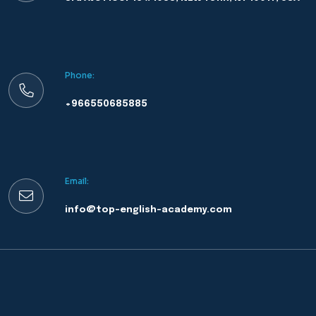
Phone:
+966550685885
Email:
info@top-english-academy.com