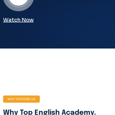
Watch Now
WHY CHOOSE US
Why Top English
Academy.