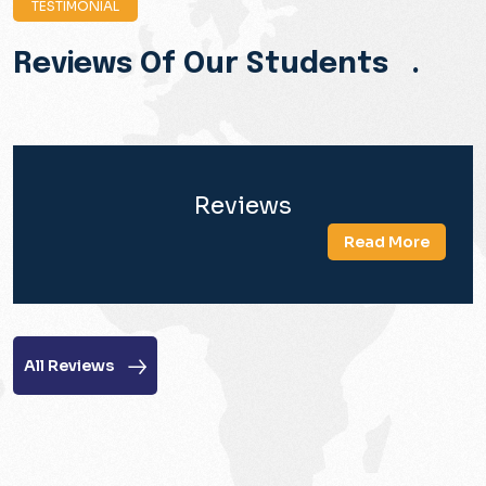
TESTIMONIAL
Reviews Of Our Students .
Reviews
Read More
All Reviews