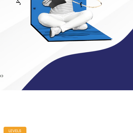
‹
›
LEVELS