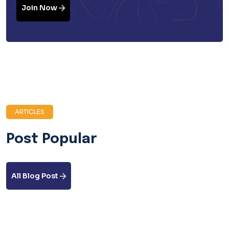
Join Now
ARTICLES
Post Popular
All Blog Post