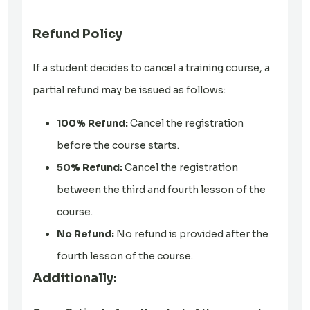
Refund Policy
If a student decides to cancel a training course, a
partial refund may be issued as follows:
100% Refund:
Cancel the registration
before the course starts.
50% Refund:
Cancel the registration
between the third and fourth lesson of the
course.
No Refund:
No refund is provided after the
fourth lesson of the course.
Additionally: