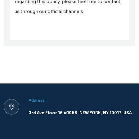
regarding this policy, please feel free to contact
us through our official channels.
Address:
3rd Ave Floor 16 #1058, NEW YORK, NY 10017, USA