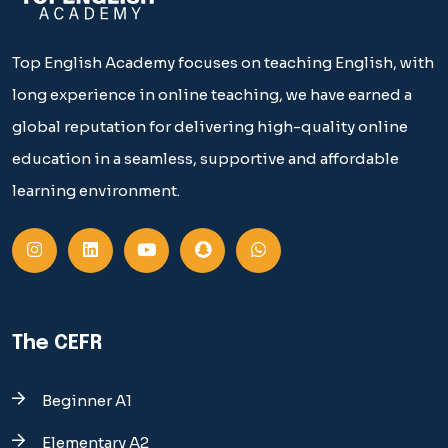
Top English Academy focuses on teaching English, with
long experience in online teaching, we have earned a
global reputation for delivering high-quality online
education in a seamless, supportive and affordable
learning environment.
The CEFR
Beginner A1
Elementary A2