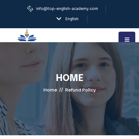
info@top-english-academy.com
English
HOME
//
Home
Refund Policy