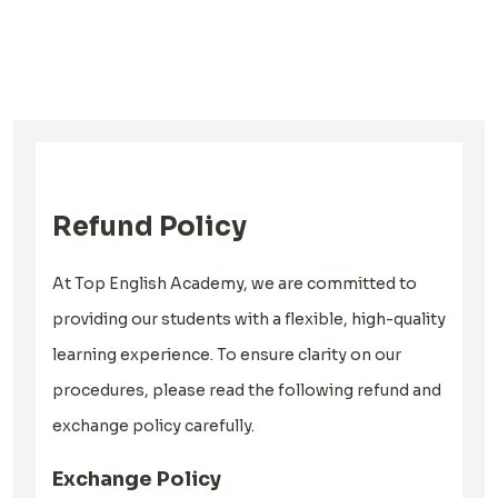
Refund Policy
At Top English Academy, we are committed to
providing our students with a flexible, high-quality
learning experience. To ensure clarity on our
procedures, please read the following refund and
exchange policy carefully.
Exchange Policy