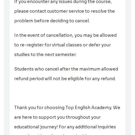
If you encounter any issues during the course,
please contact customer service to resolve the
problem before deciding to cancel.
In the event of cancellation, you may be allowed
to re-register for virtual classes or defer your
studies to the next semester.
Students who cancel after the maximum allowed
refund period will not be eligible for any refund.
Thank you for choosing Top English Academy. We
are here to support you throughout your
educational journey! For any additional inquiries