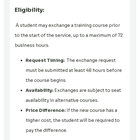
Eligibility:
A student may exchange a training course prior
to the start of the service, up to a maximum of 72
business hours.
Request Timing:
The exchange request
must be submitted at least 48 hours before
the course begins.
Availability:
Exchanges are subject to seat
availability in alternative courses.
Price Difference:
If the new course has a
higher cost, the student will be required to
pay the difference.