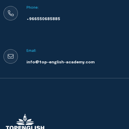
Phone:
+966550685885
Email:
info@top-english-academy.com