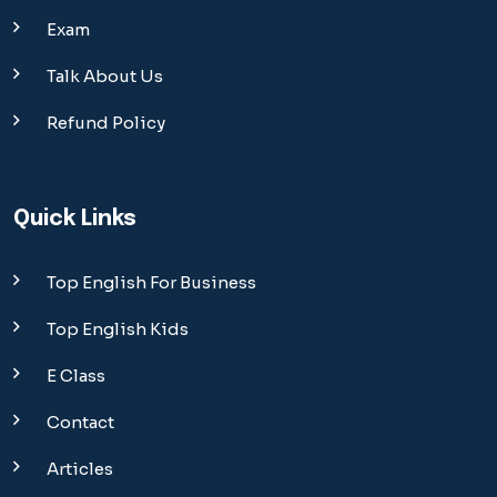
Exam
Talk About Us
Refund Policy
Quick Links
Top English For Business
Top English Kids
E Class
Contact
Articles