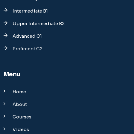
Intermediate B1
Upper Intermediate B2
Advanced C1
Proficient C2
Menu
Home
About
Courses
Videos