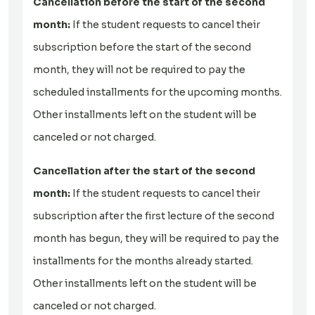
Cancellation before the start of the second
month:
If the student requests to cancel their
subscription before the start of the second
month, they will not be required to pay the
scheduled installments for the upcoming months.
Other installments left on the student will be
canceled or not charged.
Cancellation after the start of the second
month:
If the student requests to cancel their
subscription after the first lecture of the second
month has begun, they will be required to pay the
installments for the months already started.
Other installments left on the student will be
canceled or not charged.