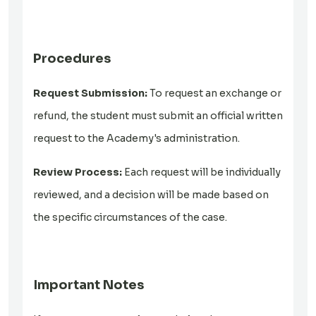
Procedures
Request Submission:
To request an exchange or
refund, the student must submit an official written
request to the Academy's administration.
Review Process:
Each request will be individually
reviewed, and a decision will be made based on
the specific circumstances of the case.
Important Notes